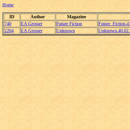
Home
ID
Author
Magazine
740
EA Grosser
Future Fiction
Future_Fiction.
2204
EA Grosser
Unknown
Unknown.40.02.