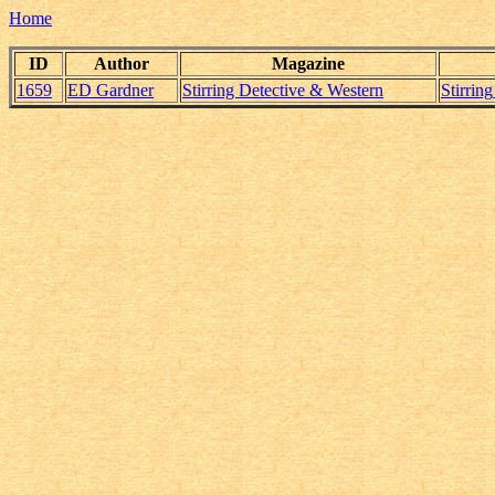
Home
ID
Author
Magazine
1659
ED Gardner
Stirring Detective & Western
Stirri