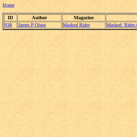
Home
ID
Author
Magazine
938
James P Olsen
Masked Rider
Masked_Rider.