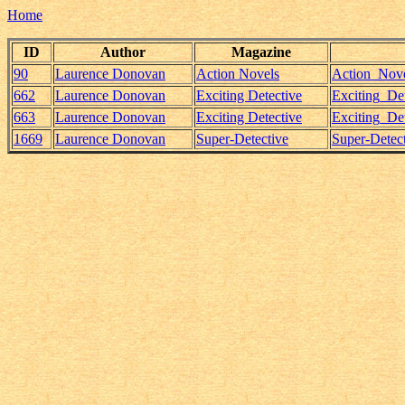
Home
ID
Author
Magazine
90
Laurence Donovan
Action Novels
Action_Nove
662
Laurence Donovan
Exciting Detective
Exciting_D
663
Laurence Donovan
Exciting Detective
Exciting_D
1669
Laurence Donovan
Super-Detective
Super-Detec