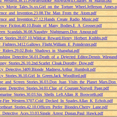
l_Western.38.11.Powdersmoke_Showdown.Charles_M_Martin.pdf
cy_Movie_Tales.3x.xx.Girl_on_the_Torture_Wheel.Jefferson_Ames.p
ence_and_Invention.23.08.The_Man_From_the_Atom.pdf
ence_and_Invention.27.12.Hands_Create_Radio_Music.pdf
ence_Fiction.40.10.Brain_of_Many_Bodies.E_A_Grosser.pdf
een_Scandals.36.08.Naughty_Nightmares.Don_Amour.pdf
rt_Stories.28.07.10.Wildcat_Reward.Henry_Herbert_Knibbs.pdf
_Fighters.3412.Gallows_Flight.William_E_Poindexter.pdf
_Riders.29.02.Bolo_Shadows_in_Shanghai.pdf
shing_Detective.56.01.Death_of_a_Dejected_Editor.Dennis_Wiegand
ppy_Stories.26.10.2nd.Scarlet_Cloak.Dorothy_Dow.pdf
cy_Detective.3409.Blonde_Madness.Arthur_Humbolt.pdf
cy_Stories.36.10.Girl_In_Green.Jack_Woodford.pdf
ge_and_Screen_Stories.36.03.Don_Juan_Visits_the_Planet_Mars.Don
ange_Detective_Stories.34.01.Clue_of_Courage.Norvell_Page.pdf
marine_Stories.30.03.Six_Shells_Left.Allan_R_Bosworth.pdf
e-Fire_Western.3707.Cold_Decked_In_Spades.Allan_K_Echols.pdf
etheart_Stories.42.10.Officers_Prefer_Blondes.Cherry_Lane.pdf
_Detective_Aces.33.03.Single_Arrest_Dugan.Paul_Hawk.pdf