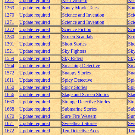
1227
Update required
Real Western
Rea
1269
Update required
Saucy Movie Tales
Sau
1270
Update required
Science and Invention
Sci
1271
Update required
Science and Invention
Sci
1272
Update required
Science Fiction
Sci
1280
Update required
Screen Scandals
Scr
1391
Update required
Short Stories
Sho
1521
Update required
Sky Fighters
Sky
1559
Update required
Sky Riders
Sky
1564
Update required
Smashing Detective
Sma
1572
Update required
Snappy Stories
Sna
1611
Update required
Spicy Detective
Spi
1650
Update required
Spicy Stories
Spi
1656
Update required
Stage and Screen Stories
Sta
1660
Update required
Strange Detective Stories
Str
1668
Update required
Submarine Stories
Sub
1670
Update required
Sure-Fire Western
Sur
1671
Update required
Sweetheart Stories
Swe
1672
Update required
Ten Detective Aces
Ten