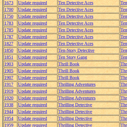
1673
Update required
Ten Detective Aces
Ten
1700
Update required
Ten Detective Aces
Ten
1750
Update required
Ten Detective Aces
Ten
1783
Update required
Ten Detective Aces
Ten
1785
Update required
Ten Detective Aces
Ten
1787
Update required
Ten Detective Aces
Ten
1827
Update required
Ten Detective Aces
Ten
1850
Update required
Ten-Story Detective
Ten
1851
Update required
Ten Story Gang
Ten
1903
Update required
Thrill Book
Thr
1905
Update required
Thrill Book
Thr
1907
Update required
Thrill Book
Thr
1917
Update required
Thrilling Adventures
Thr
1919
Update required
Thrilling Adventures
Thr
1920
Update required
Thrilling Adventures
Thr
1938
Update required
Thrilling Detective
Thr
1944
Update required
Thrilling Detective
Thr
1954
Update required
Thrilling Detective
Thr
1959
Update required
Thrilling Detective
Thr