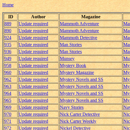
Home
ID
Author
Magazine
889
Update required
Mammoth Adventure
Mam
890
Update required
Mammoth Adventure
Mam
924
Update required
Mammoth Detective
Mam
935
Update required
Man Stories
Man
936
Update required
Man Stories
Man
949
Update required
Munsey
Mun
958
Update required
Mystery Book
Mys
960
Update required
Mystery Magazine
Mys
962
Update required
Mystery Novels and SS
Mys
963
Update required
Mystery Novels and SS
Mys
964
Update required
Mystery Novels and SS
Mys
965
Update required
Mystery Novels and SS
Mys
969
Update required
Navy Stories
Nav
970
Update required
Nick Carter Detective
Nic
971
Update required
Nick Carter Weekly
Nic
972
Update required
Nickel Detective
Nic