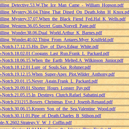
illing_Detective.53.W.The_Ice_Man_Came_-_William_Hopson.pdf
illing_Mystery.36.04.Thing_That_Dined_On_Death.John_H_Knox.pd
illing_Mystery.37.07.When_the_Black_Fiend_Fed.Hal_K_Wells.pdf
illing_Western.36.05.Secret_Guns.Norvell_Page.pdf
illing_Wonder.38.06.Dual_World.Arthur_K_Barnes.pdf
illing_Wonder.40.02.Thing_From_Antares.Myer_Krulfeld.pdf
-Notch.17.12.15.His_Day_of_Days.Edgar_White.pdf
-Notch.18.02.01.Coogans_Last_Run.Frank_L_Packard.pdf
-Notch.18.06.15.When_the_Earth_Melted.A_Wilkinson_Junior.pdf
-Notch.18.12.01.Lure_of_Souls.Sax_Rohmer.pdf
-Notch.19.12.15.When_Super-Apes_Plot.Wilder_Anthony.pdf
-Notch.20.01.15.Never_Again.Frank_L_Packard.pdf
-Notch.20.09.01.Shorter_Hours_Longer_Pay.pdf
-Notch.21.05.15.In_Destinys_Clutch.Rafael_Sabatini.pdf
-Notch.231215.Boxers_Christmas_Eve.J_Joseph-Renaud.pdf
-Notch.30.06.15.Kroom_Son_of_the_Sea.Valentine_Wood.pdf
-Notch.30.11.01.Pipe_of_Death.Charles_B_Stilson.pdf
ple-X.2602.Strategy.V_W_J_Coffin.pdf