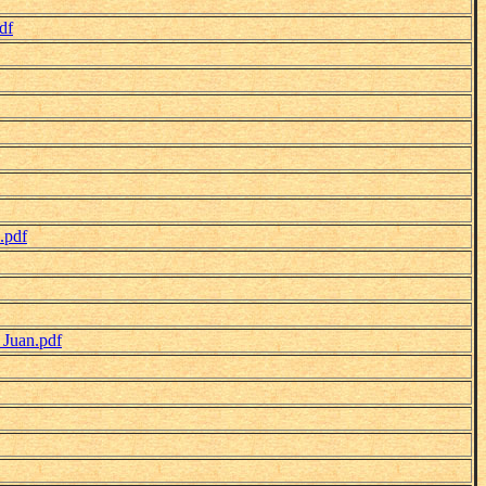
df
.pdf
_Juan.pdf