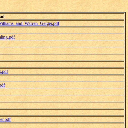
ad
illiams_and_Warren_Geiger.pdf
ling.pdf
.pdf
pdf
er.pdf