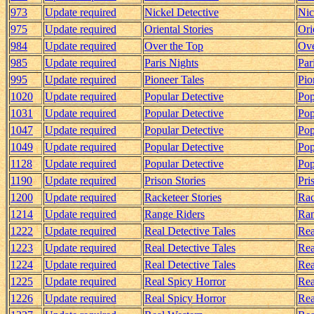
973
Update required
Nickel Detective
Nic
975
Update required
Oriental Stories
Ori
984
Update required
Over the Top
Ove
985
Update required
Paris Nights
Par
995
Update required
Pioneer Tales
Pio
1020
Update required
Popular Detective
Pop
1031
Update required
Popular Detective
Pop
1047
Update required
Popular Detective
Pop
1049
Update required
Popular Detective
Pop
1128
Update required
Popular Detective
Pop
1190
Update required
Prison Stories
Pri
1200
Update required
Racketeer Stories
Rac
1214
Update required
Range Riders
Ran
1222
Update required
Real Detective Tales
Rea
1223
Update required
Real Detective Tales
Rea
1224
Update required
Real Detective Tales
Rea
1225
Update required
Real Spicy Horror
Rea
1226
Update required
Real Spicy Horror
Rea