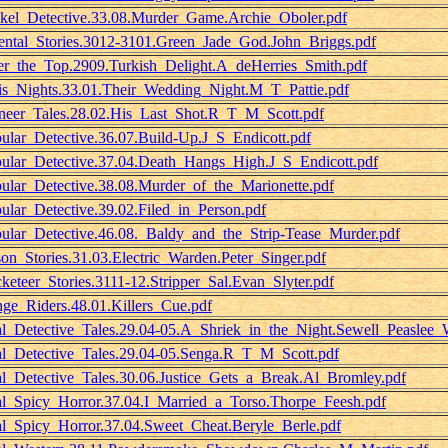
kel_Detective.33.08.Murder_Game.Archie_Oboler.pdf
ental_Stories.3012-3101.Green_Jade_God.John_Briggs.pdf
r_the_Top.2909.Turkish_Delight.A_deHerries_Smith.pdf
is_Nights.33.01.Their_Wedding_Night.M_T_Pattie.pdf
neer_Tales.28.02.His_Last_Shot.R_T_M_Scott.pdf
ular_Detective.36.07.Build-Up.J_S_Endicott.pdf
ular_Detective.37.04.Death_Hangs_High.J_S_Endicott.pdf
ular_Detective.38.08.Murder_of_the_Marionette.pdf
ular_Detective.39.02.Filed_in_Person.pdf
ular_Detective.46.08._Baldy_and_the_Strip-Tease_Murder.pdf
son_Stories.31.03.Electric_Warden.Peter_Singer.pdf
keteer_Stories.3111-12.Stripper_Sal.Evan_Slyter.pdf
ge_Riders.48.01.Killers_Cue.pdf
l_Detective_Tales.29.04-05.A_Shriek_in_the_Night.Sewell_Peaslee_W
l_Detective_Tales.29.04-05.Senga.R_T_M_Scott.pdf
l_Detective_Tales.30.06.Justice_Gets_a_Break.Al_Bromley.pdf
l_Spicy_Horror.37.04.I_Married_a_Torso.Thorpe_Feesh.pdf
l_Spicy_Horror.37.04.Sweet_Cheat.Beryle_Berle.pdf