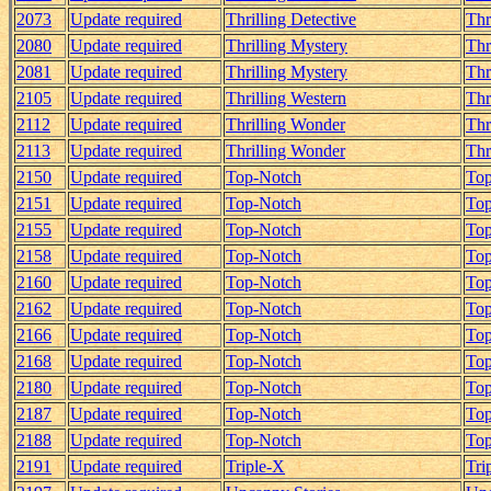
2073
Update required
Thrilling Detective
Thr
2080
Update required
Thrilling Mystery
Thr
2081
Update required
Thrilling Mystery
Thr
2105
Update required
Thrilling Western
Thr
2112
Update required
Thrilling Wonder
Thr
2113
Update required
Thrilling Wonder
Thr
2150
Update required
Top-Notch
Top
2151
Update required
Top-Notch
Top
2155
Update required
Top-Notch
Top
2158
Update required
Top-Notch
Top
2160
Update required
Top-Notch
Top
2162
Update required
Top-Notch
Top
2166
Update required
Top-Notch
Top
2168
Update required
Top-Notch
Top
2180
Update required
Top-Notch
Top
2187
Update required
Top-Notch
Top
2188
Update required
Top-Notch
Top
2191
Update required
Triple-X
Tri