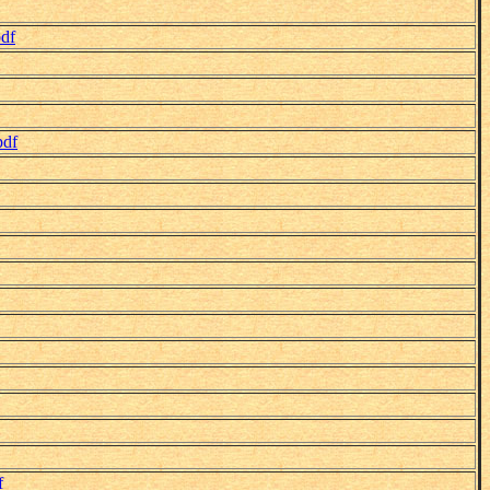
df
pdf
f