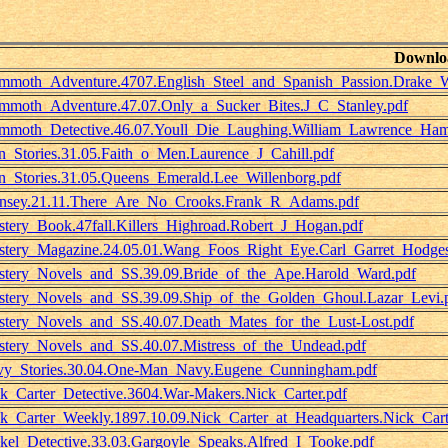
Downlo
moth_Adventure.4707.English_Steel_and_Spanish_Passion.Drake_W
moth_Adventure.47.07.Only_a_Sucker_Bites.J_C_Stanley.pdf
moth_Detective.46.07.Youll_Die_Laughing.William_Lawrence_Ham
_Stories.31.05.Faith_o_Men.Laurence_J_Cahill.pdf
_Stories.31.05.Queens_Emerald.Lee_Willenborg.pdf
sey.21.11.There_Are_No_Crooks.Frank_R_Adams.pdf
tery_Book.47fall.Killers_Highroad.Robert_J_Hogan.pdf
tery_Magazine.24.05.01.Wang_Foos_Right_Eye.Carl_Garret_Hodges
tery_Novels_and_SS.39.09.Bride_of_the_Ape.Harold_Ward.pdf
tery_Novels_and_SS.39.09.Ship_of_the_Golden_Ghoul.Lazar_Levi.
tery_Novels_and_SS.40.07.Death_Mates_for_the_Lust-Lost.pdf
tery_Novels_and_SS.40.07.Mistress_of_the_Undead.pdf
y_Stories.30.04.One-Man_Navy.Eugene_Cunningham.pdf
k_Carter_Detective.3604.War-Makers.Nick_Carter.pdf
k_Carter_Weekly.1897.10.09.Nick_Carter_at_Headquarters.Nick_Cart
kel_Detective.33.03.Gargoyle_Speaks.Alfred_I_Tooke.pdf