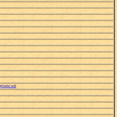
right.pdf