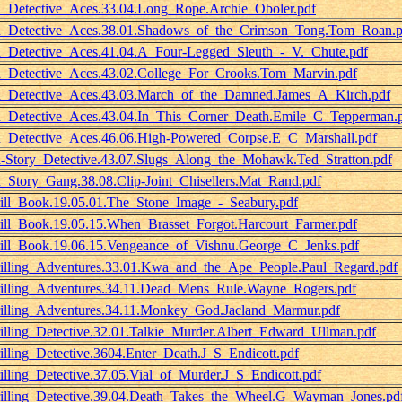
_Detective_Aces.33.04.Long_Rope.Archie_Oboler.pdf
_Detective_Aces.38.01.Shadows_of_the_Crimson_Tong.Tom_Roan.p
_Detective_Aces.41.04.A_Four-Legged_Sleuth_-_V._Chute.pdf
_Detective_Aces.43.02.College_For_Crooks.Tom_Marvin.pdf
_Detective_Aces.43.03.March_of_the_Damned.James_A_Kirch.pdf
_Detective_Aces.43.04.In_This_Corner_Death.Emile_C_Tepperman.
_Detective_Aces.46.06.High-Powered_Corpse.E_C_Marshall.pdf
-Story_Detective.43.07.Slugs_Along_the_Mohawk.Ted_Stratton.pdf
_Story_Gang.38.08.Clip-Joint_Chisellers.Mat_Rand.pdf
ill_Book.19.05.01.The_Stone_Image_-_Seabury.pdf
ill_Book.19.05.15.When_Brasset_Forgot.Harcourt_Farmer.pdf
ill_Book.19.06.15.Vengeance_of_Vishnu.George_C_Jenks.pdf
illing_Adventures.33.01.Kwa_and_the_Ape_People.Paul_Regard.pdf
illing_Adventures.34.11.Dead_Mens_Rule.Wayne_Rogers.pdf
illing_Adventures.34.11.Monkey_God.Jacland_Marmur.pdf
illing_Detective.32.01.Talkie_Murder.Albert_Edward_Ullman.pdf
illing_Detective.3604.Enter_Death.J_S_Endicott.pdf
illing_Detective.37.05.Vial_of_Murder.J_S_Endicott.pdf
illing_Detective.39.04.Death_Takes_the_Wheel.G_Wayman_Jones.pd