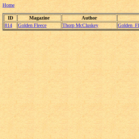
Home
ID
Magazine
Author
814
Golden Fleece
Thorp McCluskey
Golden_F