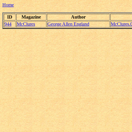
Home
ID
Magazine
Author
944
McClures
George Allen England
McClures.