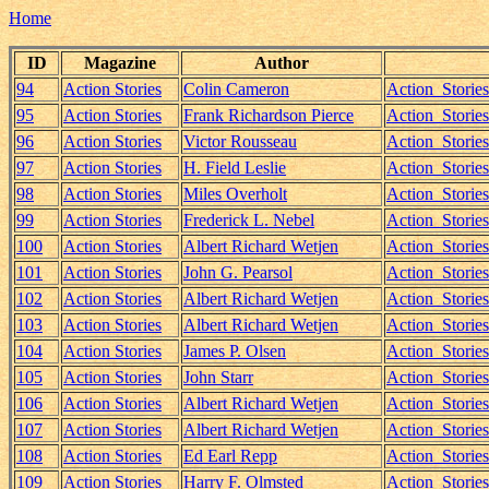
Home
ID
Magazine
Author
94
Action Stories
Colin Cameron
Action_Storie
95
Action Stories
Frank Richardson Pierce
Action_Storie
96
Action Stories
Victor Rousseau
Action_Storie
97
Action Stories
H. Field Leslie
Action_Storie
98
Action Stories
Miles Overholt
Action_Storie
99
Action Stories
Frederick L. Nebel
Action_Storie
100
Action Stories
Albert Richard Wetjen
Action_Storie
101
Action Stories
John G. Pearsol
Action_Storie
102
Action Stories
Albert Richard Wetjen
Action_Storie
103
Action Stories
Albert Richard Wetjen
Action_Storie
104
Action Stories
James P. Olsen
Action_Storie
105
Action Stories
John Starr
Action_Storie
106
Action Stories
Albert Richard Wetjen
Action_Storie
107
Action Stories
Albert Richard Wetjen
Action_Storie
108
Action Stories
Ed Earl Repp
Action_Stori
109
Action Stories
Harry F. Olmsted
Action_Stori