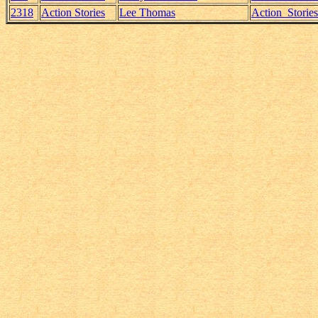
2318
Action Stories
Lee Thomas
Action_Storie