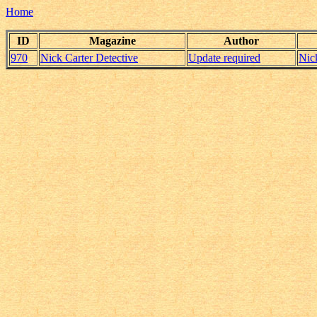
Home
ID
Magazine
Author
970
Nick Carter Detective
Update required
Nic