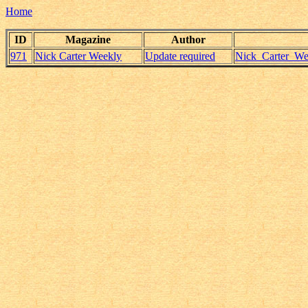
Home
ID
Magazine
Author
971
Nick Carter Weekly
Update required
Nick_Carter_Wee