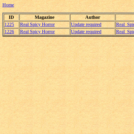
Home
ID
Magazine
Author
1225
Real Spicy Horror
Update required
Real_Spi
1226
Real Spicy Horror
Update required
Real_Spi