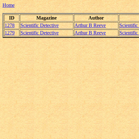
Home
ID
Magazine
Author
1278
Scientific Detective
Arthur B Reeve
Scientifi
1279
Scientific Detective
Arthur B Reeve
Scientifi