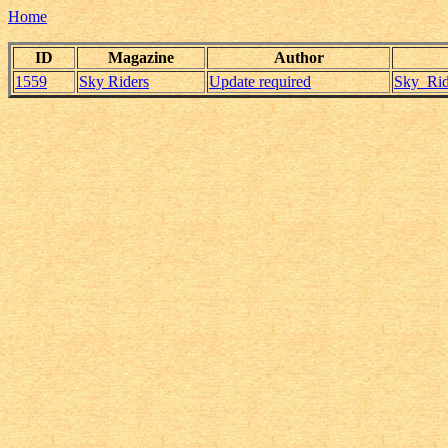
Home
ID
Magazine
Author
1559
Sky Riders
Update required
Sky_Rid