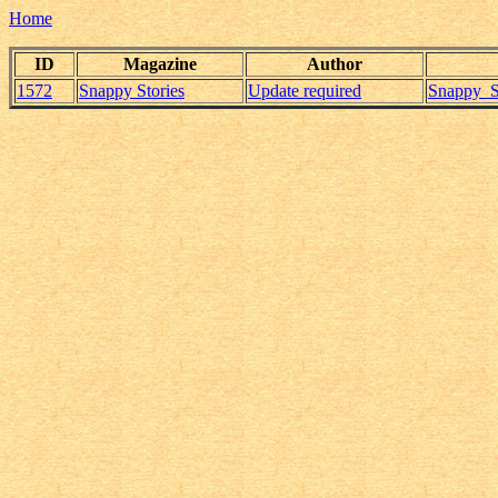
Home
ID
Magazine
Author
1572
Snappy Stories
Update required
Snappy_S