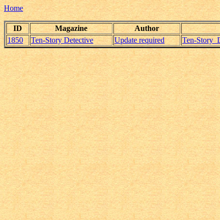
Home
ID
Magazine
Author
1850
Ten-Story Detective
Update required
Ten-Story_