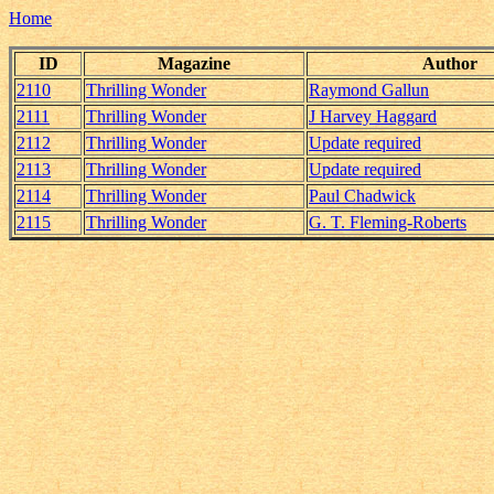
Home
ID
Magazine
Author
2110
Thrilling Wonder
Raymond Gallun
2111
Thrilling Wonder
J Harvey Haggard
2112
Thrilling Wonder
Update required
2113
Thrilling Wonder
Update required
2114
Thrilling Wonder
Paul Chadwick
2115
Thrilling Wonder
G. T. Fleming-Roberts