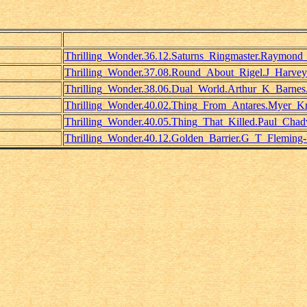
Thrilling_Wonder.36.12.Saturns_Ringmaster.Raymond
Thrilling_Wonder.37.08.Round_About_Rigel.J_Harve
Thrilling_Wonder.38.06.Dual_World.Arthur_K_Barnes
Thrilling_Wonder.40.02.Thing_From_Antares.Myer_Kru
Thrilling_Wonder.40.05.Thing_That_Killed.Paul_Chad
Thrilling_Wonder.40.12.Golden_Barrier.G_T_Fleming-