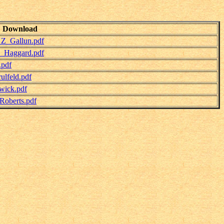
Download
_Z_Gallun.pdf
y_Haggard.pdf
.pdf
lfeld.pdf
wick.pdf
Roberts.pdf