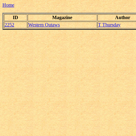
Home
ID
Magazine
Author
2252
Western Outaws
T Thursday