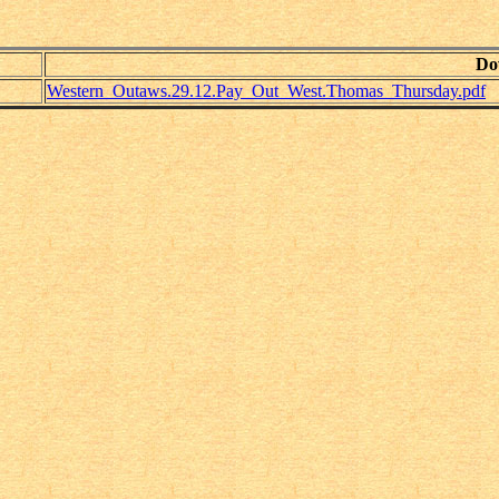
Do
Western_Outaws.29.12.Pay_Out_West.Thomas_Thursday.pdf