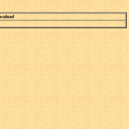
wnload