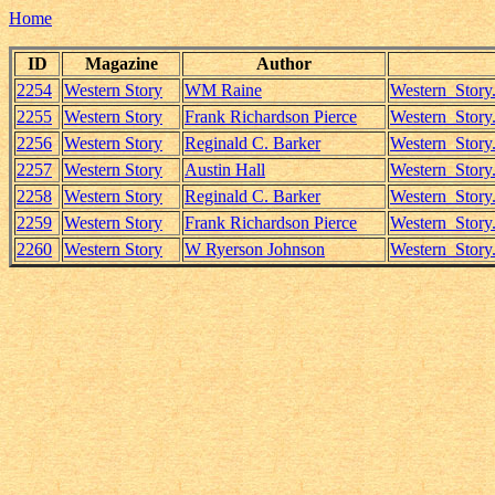
Home
ID
Magazine
Author
2254
Western Story
WM Raine
Western_Stor
2255
Western Story
Frank Richardson Pierce
Western_Story
2256
Western Story
Reginald C. Barker
Western_Story
2257
Western Story
Austin Hall
Western_Story.
2258
Western Story
Reginald C. Barker
Western_Story
2259
Western Story
Frank Richardson Pierce
Western_Story
2260
Western Story
W Ryerson Johnson
Western_Story