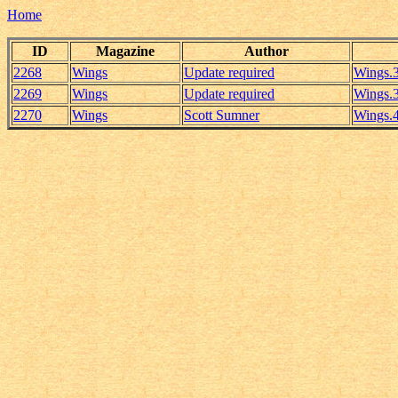
Home
ID
Magazine
Author
2268
Wings
Update required
Wings.
2269
Wings
Update required
Wings.
2270
Wings
Scott Sumner
Wings.