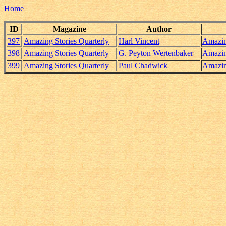
Home
ID
Magazine
Author
397
Amazing Stories Quarterly
Harl Vincent
Amazin
398
Amazing Stories Quarterly
G. Peyton Wertenbaker
Amazin
399
Amazing Stories Quarterly
Paul Chadwick
Amazin