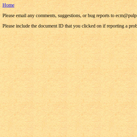
Home
Please email any comments, suggestions, or bug reports to ecm@pul
Please include the document ID that you clicked on if reporting a pro