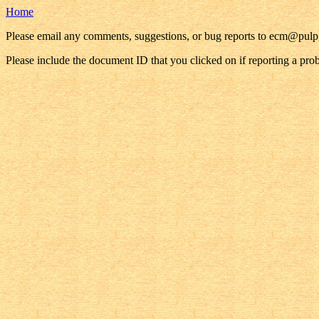
Home
Please email any comments, suggestions, or bug reports to ecm@pul
Please include the document ID that you clicked on if reporting a pro