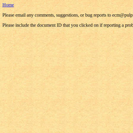
Home
Please email any comments, suggestions, or bug reports to ecm@pul
Please include the document ID that you clicked on if reporting a pro