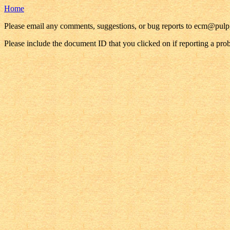
Home
Please email any comments, suggestions, or bug reports to ecm@pul
Please include the document ID that you clicked on if reporting a pro