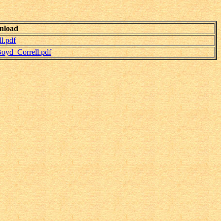
nload
l.pdf
oyd_Correll.pdf