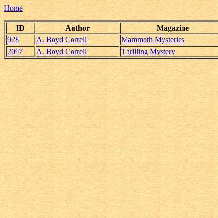
Home
ID
Author
Magazine
928
A. Boyd Correll
Mammoth Mysteries
2097
A. Boyd Correll
Thrilling Mystery