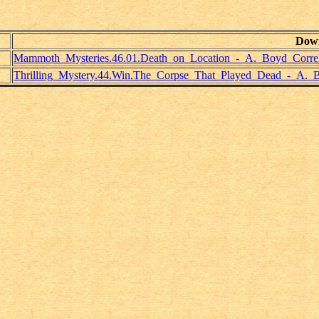
Dow
Mammoth_Mysteries.46.01.Death_on_Location_-_A._Boyd_Correl
Thrilling_Mystery.44.Win.The_Corpse_That_Played_Dead_-_A._B