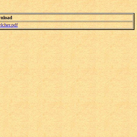
nload
cher.pdf