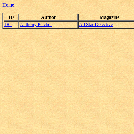
Home
ID
Author
Magazine
185
Anthony Pelcher
All Star Detective