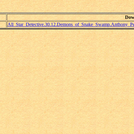
Dow
All_Star_Detective.30.12.Demons_of_Snake_Swamp.Anthony_Pel