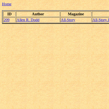
Home
ID
Author
Magazine
209
Allen R. Dodd
All-Story
All-Story