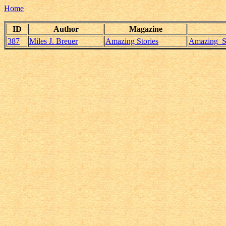
Home
ID
Author
Magazine
387
Miles J. Breuer
Amazing Stories
Amazing_St