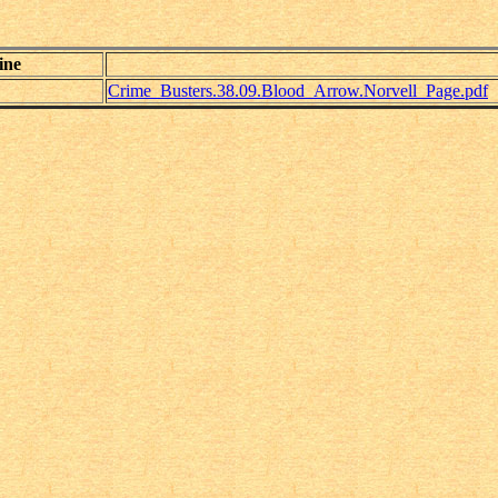
ine
Crime_Busters.38.09.Blood_Arrow.Norvell_Page.pdf