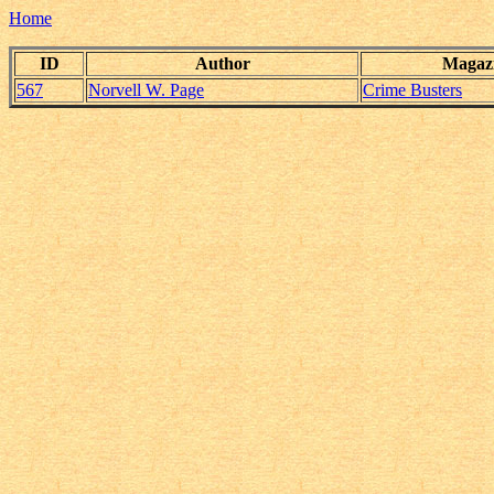
Home
ID
Author
Magaz
567
Norvell W. Page
Crime Busters