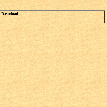
Download