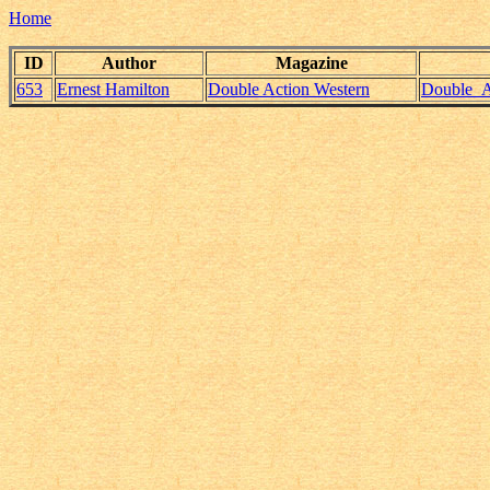
Home
ID
Author
Magazine
653
Ernest Hamilton
Double Action Western
Double_Ac