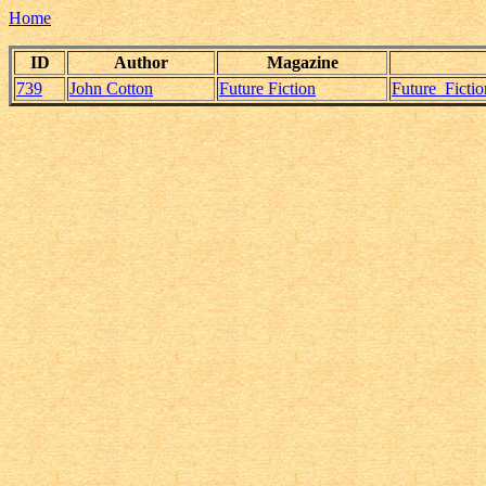
Home
ID
Author
Magazine
739
John Cotton
Future Fiction
Future_Ficti