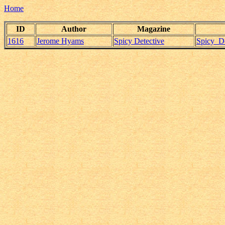
Home
ID
Author
Magazine
1616
Jerome Hyams
Spicy Detective
Spicy_D