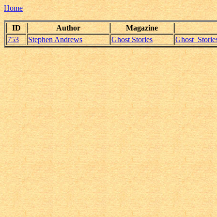
Home
ID
Author
Magazine
753
Stephen Andrews
Ghost Stories
Ghost_Storie