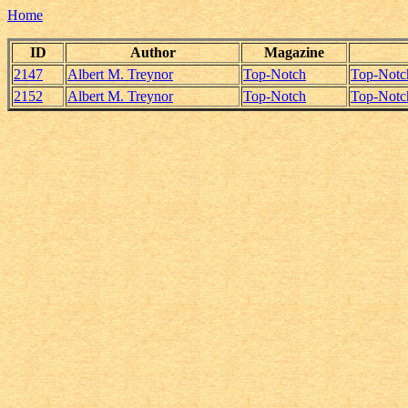
Home
ID
Author
Magazine
2147
Albert M. Treynor
Top-Notch
Top-Notc
2152
Albert M. Treynor
Top-Notch
Top-Notc