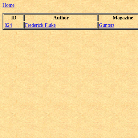
Home
ID
Author
Magazine
824
Frederick Fluke
Gunters