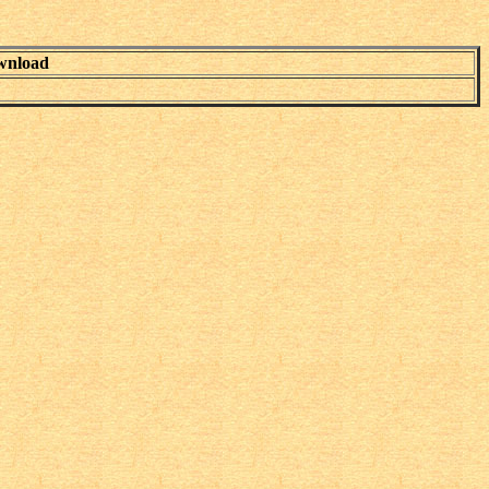
wnload