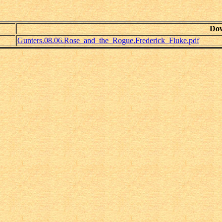
Do
Gunters.08.06.Rose_and_the_Rogue.Frederick_Fluke.pdf