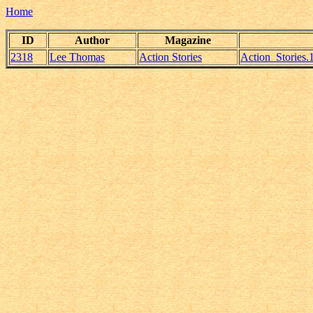
Home
ID
Author
Magazine
2318
Lee Thomas
Action Stories
Action_Stories