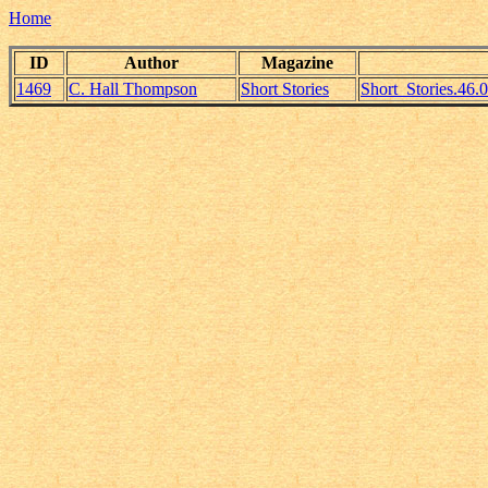
Home
ID
Author
Magazine
1469
C. Hall Thompson
Short Stories
Short_Stories.46