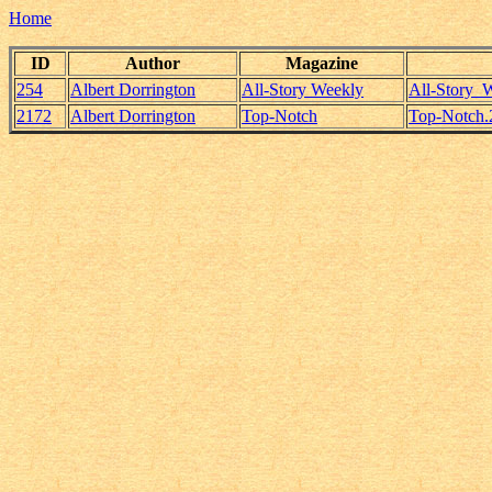
Home
ID
Author
Magazine
254
Albert Dorrington
All-Story Weekly
All-Story_
2172
Albert Dorrington
Top-Notch
Top-Notch.