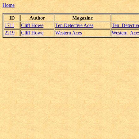
Home
ID
Author
Magazine
1711
Cliff Howe
Ten Detective Aces
Ten_Detectiv
2219
Cliff Howe
Western Aces
Western_Aces