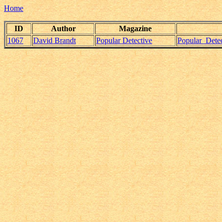
Home
ID
Author
Magazine
1067
David Brandt
Popular Detective
Popular_Dete