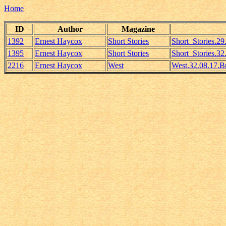
Home
ID
Author
Magazine
1392
Ernest Haycox
Short Stories
Short_Stories.2
1395
Ernest Haycox
Short Stories
Short_Stories.3
2216
Ernest Haycox
West
West.32.08.17.B