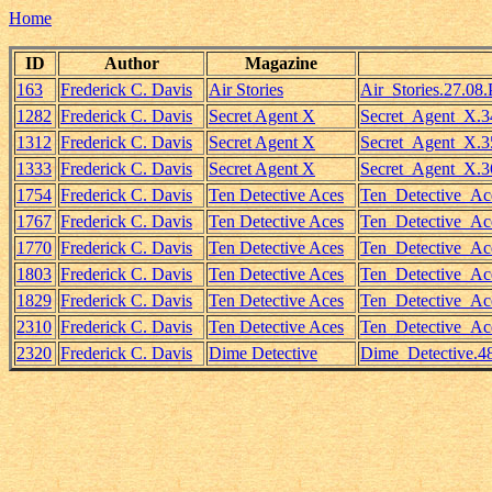
Home
ID
Author
Magazine
163
Frederick C. Davis
Air Stories
Air_Stories.27.08.
1282
Frederick C. Davis
Secret Agent X
Secret_Agent_X.3
1312
Frederick C. Davis
Secret Agent X
Secret_Agent_X.35
1333
Frederick C. Davis
Secret Agent X
Secret_Agent_X.3
1754
Frederick C. Davis
Ten Detective Aces
Ten_Detective_Ac
1767
Frederick C. Davis
Ten Detective Aces
Ten_Detective_Ac
1770
Frederick C. Davis
Ten Detective Aces
Ten_Detective_Ace
1803
Frederick C. Davis
Ten Detective Aces
Ten_Detective_Ac
1829
Frederick C. Davis
Ten Detective Aces
Ten_Detective_Ace
2310
Frederick C. Davis
Ten Detective Aces
Ten_Detective_Ac
2320
Frederick C. Davis
Dime Detective
Dime_Detective.4