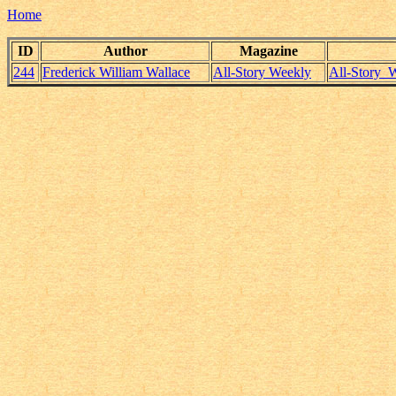
Home
ID
Author
Magazine
244
Frederick William Wallace
All-Story Weekly
All-Story_