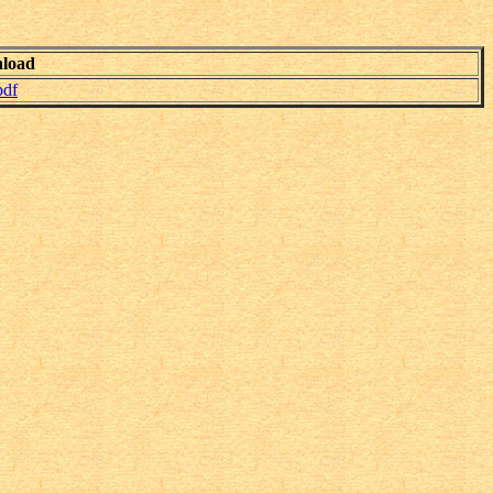
load
pdf