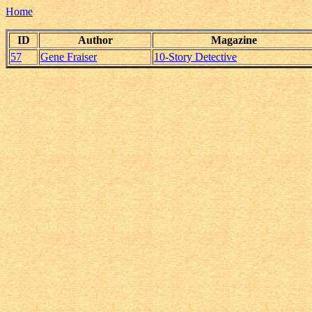
Home
ID
Author
Magazine
57
Gene Fraiser
10-Story Detective