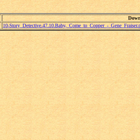
Down
10-Story_Detective.47.10.Baby,_Come_to_Copper_-_Gene_Fraiser.