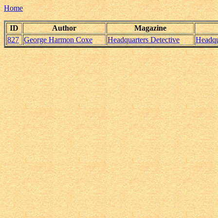
Home
ID
Author
Magazine
827
George Harmon Coxe
Headquarters Detective
Headqu