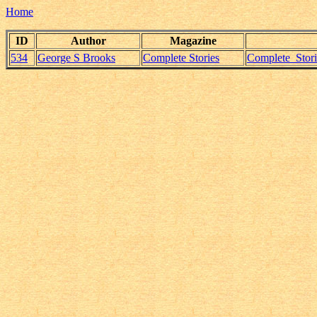
Home
ID
Author
Magazine
534
George S Brooks
Complete Stories
Complete_Stor