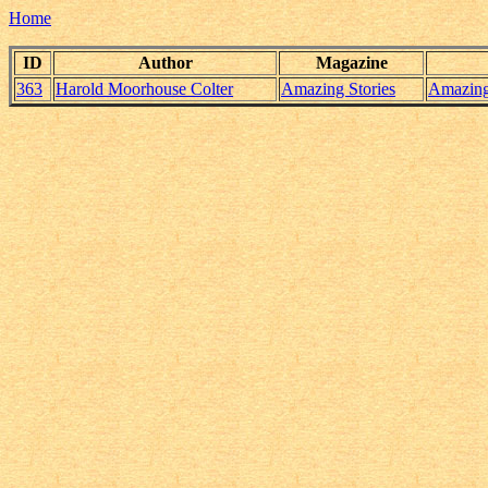
Home
ID
Author
Magazine
363
Harold Moorhouse Colter
Amazing Stories
Amazing