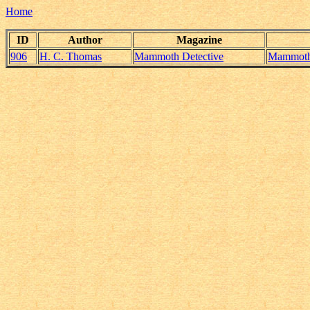
Home
ID
Author
Magazine
906
H. C. Thomas
Mammoth Detective
Mammoth_