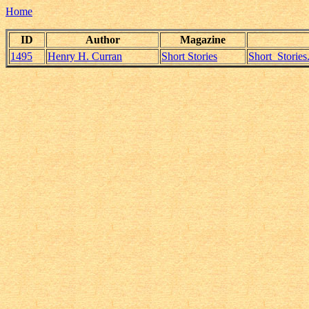
Home
ID
Author
Magazine
1495
Henry H. Curran
Short Stories
Short_Storie