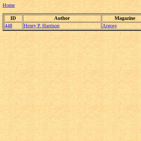
Home
ID
Author
Magazine
448
Henry P. Harrison
Argosy