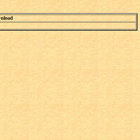
nload