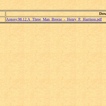
Dow
Argosy.98.12.A_Three_Man_Breeze_-_Henry_P._Harrison.pdf